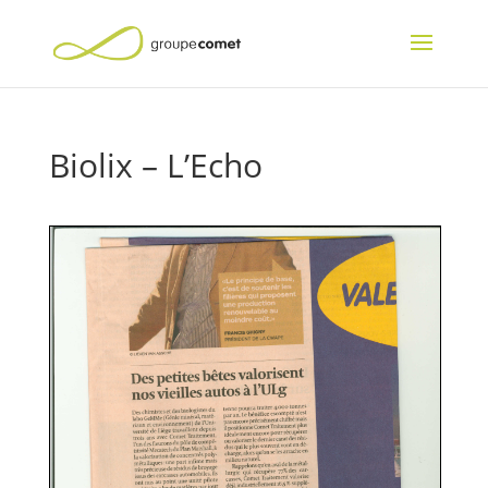
Biolix – L’Echo