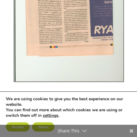
We are using cookies to give you the best experience on our
website.
You can find out more about which cookies we are using or
groupe
comet
© Tous droits réservés
switch them off in
settings
.
Accept
Reject
Share This